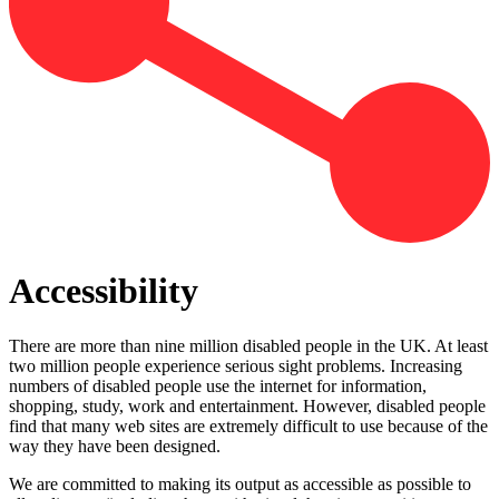
Accessibility
There are more than nine million disabled people in the UK. At least
two million people experience serious sight problems. Increasing
numbers of disabled people use the internet for information,
shopping, study, work and entertainment. However, disabled people
find that many web sites are extremely difficult to use because of the
way they have been designed.
We are committed to making its output as accessible as possible to