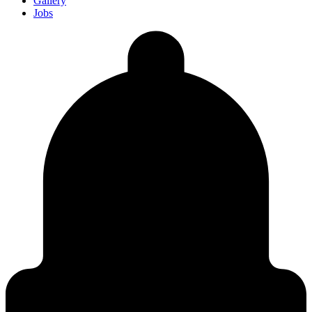
Gallery
Jobs