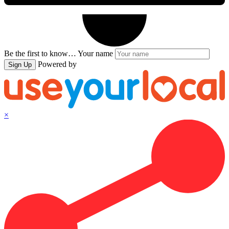
Be the first to know…
Your name
Powered by
Sign Up
×