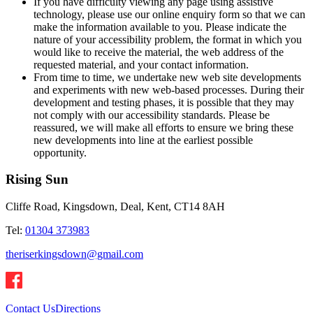
If you have difficulty viewing any page using assistive
technology, please use our online enquiry form so that we can
make the information available to you. Please indicate the
nature of your accessibility problem, the format in which you
would like to receive the material, the web address of the
requested material, and your contact information.
From time to time, we undertake new web site developments
and experiments with new web-based processes. During their
development and testing phases, it is possible that they may
not comply with our accessibility standards. Please be
reassured, we will make all efforts to ensure we bring these
new developments into line at the earliest possible
opportunity.
Rising Sun
Cliffe Road, Kingsdown, Deal, Kent, CT14 8AH
Tel:
01304 373983
theriserkingsdown@gmail.com
Contact Us
Directions