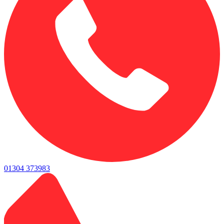
01304 373983