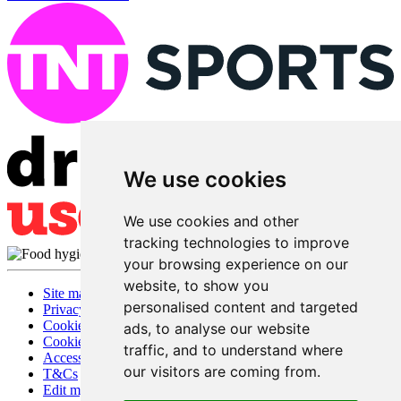
We use cookies
We use cookies and other
tracking technologies to improve
your browsing experience on our
website, to show you
Site map
personalised content and targeted
Privacy
Cookies
ads, to analyse our website
Cookie settings
traffic, and to understand where
Accessibility
our visitors are coming from.
T&Cs
Edit my pub