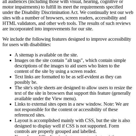
all audiences (including those with visual, hearing, cognitive or
motor impairments) to fulfill its meet the requirements specified
under the Disability Discrimination Act. We continually test our web
sites with a number of browsers, screen readers, accessibility and
HTML validators, and other web tools. The results of such reviews
are incorporated into improvements for our site.
We include the following features designed to improve accessibility
for users with disabilities:
A sitemap is available on the site.
Images on the site contain "alt tags", which contain simple
descriptions of the images to aid users who listen to the
content of the site by using a screen reader.
Text links are formatted to be as self-evident as they can
possibly be.
The site's style sheets are designed to allow users to resize the
text of the site in browsers that support this feature (generally
available under the View menu).
Links to external sites open in a new window. Note: We are
not responsible for the content or accessibility of these
referenced sites.
Layout is accomplished mainly with CSS, but the site is also
designed to display well if CSS is not supported. Form
controls are properly grouped and labelled.