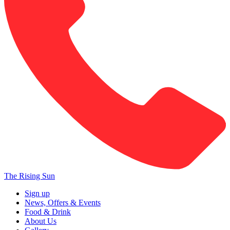
The Rising Sun
Sign up
News, Offers & Events
Food & Drink
About Us